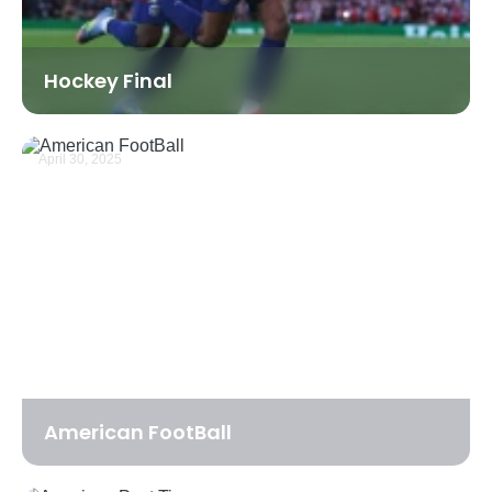
Hockey Final
April 30, 2025
American FootBall