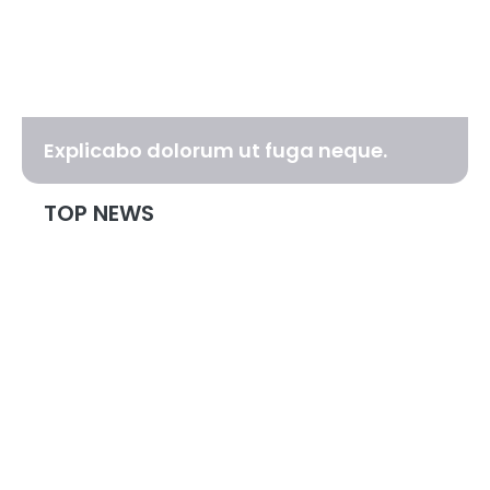
Explicabo dolorum ut fuga neque.
TOP NEWS