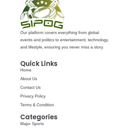
Our platform covers everything from global
events and politics to entertainment, technology,
and lifestyle, ensuring you never miss a story.
Quick Links
Home
About Us
Contact Us
Privacy Policy
Terms & Condition
Categories
Major Sports