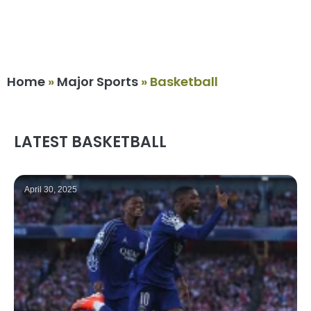
Home
»
Major Sports
»
Basketball
LATEST BASKETBALL
April 30, 2025