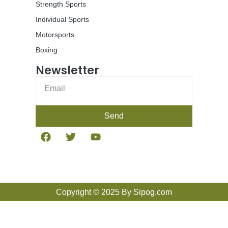
Strength Sports
Individual Sports
Motorsports
Boxing
Newsletter
Send
Copyright © 2025 By Sipog.com