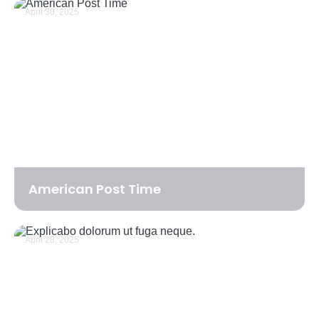
April 30, 2025
American Post Time
April 28, 2025