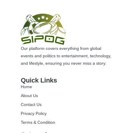
Our platform covers everything from global
events and politics to entertainment, technology,
and lifestyle, ensuring you never miss a story.
Quick Links
Home
About Us
Contact Us
Privacy Policy
Terms & Condition