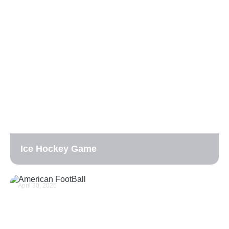
Ice Hockey Game
April 30, 2025