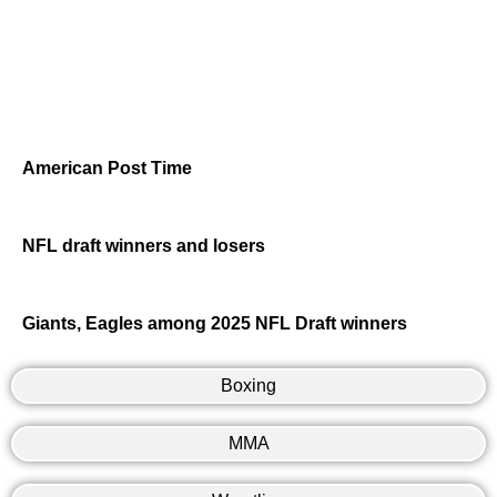
American Post Time
NFL draft winners and losers
Giants, Eagles among 2025 NFL Draft winners
Boxing
MMA