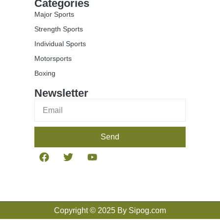
Categories
Major Sports
Strength Sports
Individual Sports
Motorsports
Boxing
Newsletter
Send
Copyright © 2025 By Sipog.com