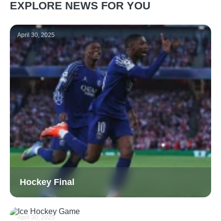
EXPLORE NEWS FOR YOU
April 30, 2025
Hockey Final
April 30, 2025