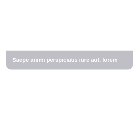
Saepe animi perspiciatis iure aut. lorem