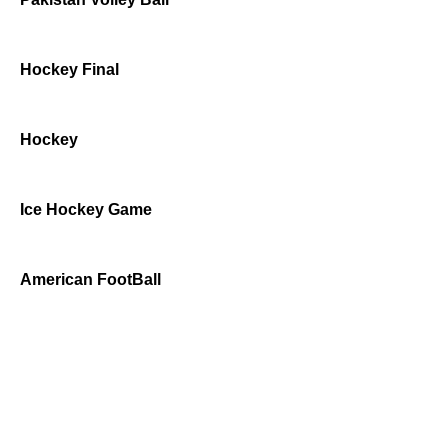
Hockey Final
Hockey
Ice Hockey Game
American FootBall