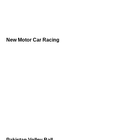
New Motor Car Racing
Pakistan Volley Ball