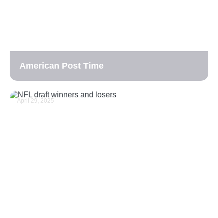
American Post Time
April 29, 2025