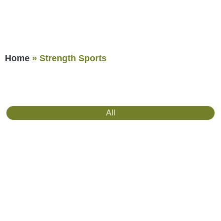
Home
»
Strength Sports
All