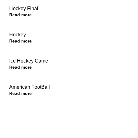
Hockey Final
Read more
Hockey
Read more
Ice Hockey Game
Read more
American FootBall
Read more