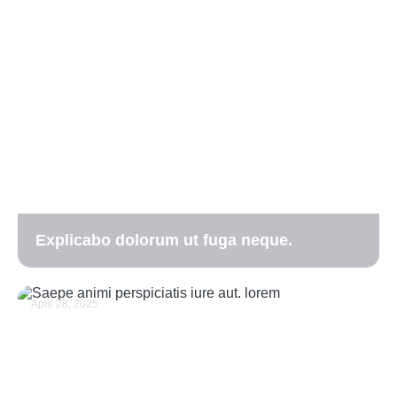
Explicabo dolorum ut fuga neque.
April 28, 2025