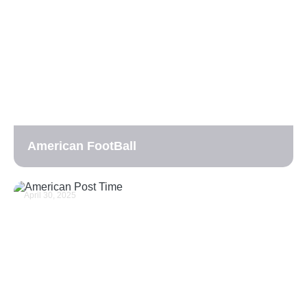
American FootBall
April 30, 2025