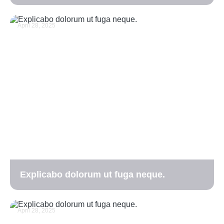
April 28, 2025
Explicabo dolorum ut fuga neque.
April 28, 2025