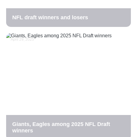
NFL draft winners and losers
April 29, 2025
Giants, Eagles among 2025 NFL Draft
winners