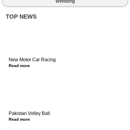
Wrestling
TOP NEWS
New Motor Car Racing
Read more
Pakistan Volley Ball
Read more